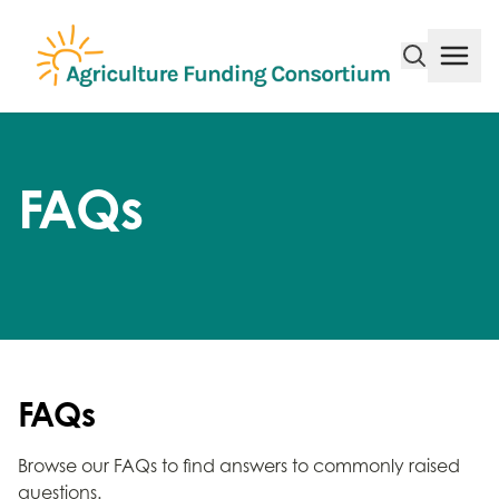
Funding Consortium
Menu
FAQs
FAQs
Browse our FAQs to find answers to commonly raised
questions.