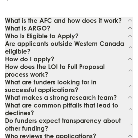
What is the AFC and how does it work?
What is ARGO?
Who Is Eligible to Apply?
Are applicants outside Western Canada
eligible?
How do I apply?
How does the LOI to Full Proposal
process work?
What are funders looking for in
successful applications?
What makes a strong research team?
What are common pitfalls that lead to
declines?
Do funders expect transparency about
other funding?
Who reviews the applications?