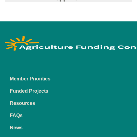
Footer
Funding Consortiu
Member Priorities
Funded Projects
Resources
FAQs
News